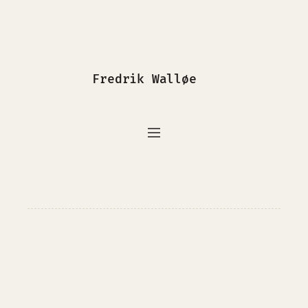
Fredrik Walløe
InfoSec
Photography
Programming
Writing
Journalism
Portfolio