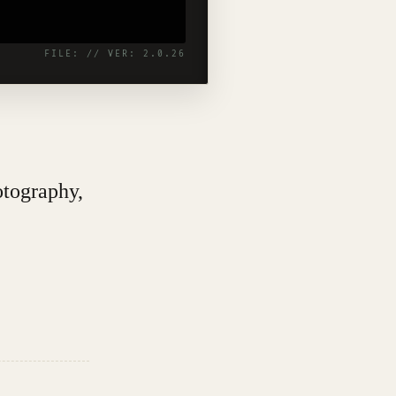
otography,