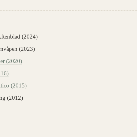
Aftenblad (2024)
omvåpen (2023)
r (2020)
016)
itico (2015)
ng (2012)