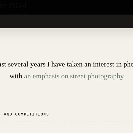
ast several years I have taken an interest in ph
with
an emphasis on street photography
S AND COMPETITIONS