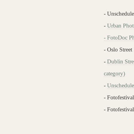
- Unschedul
-
Urban Photo
-
FotoDoc Pho
- Oslo Street
-
Dublin Stre
category)
-
Unschedule
- Fotofestiv
- Fotofestiv