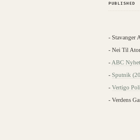
PUBLISHED
- Stavanger 
- Nei Til At
-
ABC Nyhete
-
Sputnik (2
-
Vertigo Pol
- Verdens Ga