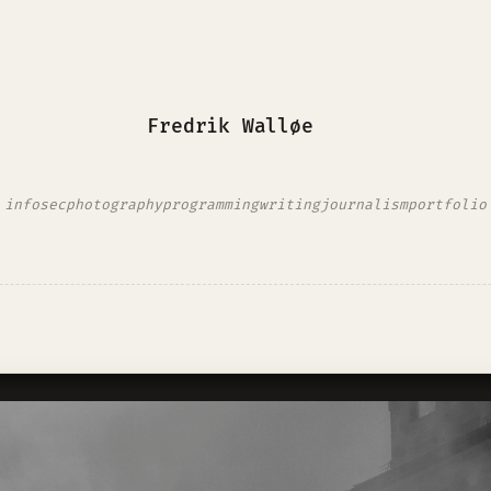
Fredrik Walløe
infosec
photography
programming
writing
journalism
portfolio