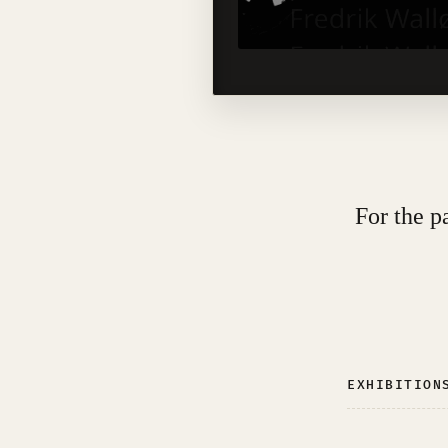
For the p
EXHIBITION