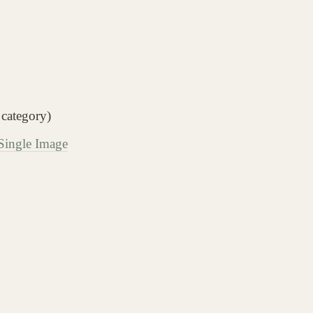
 category)
 Single Image