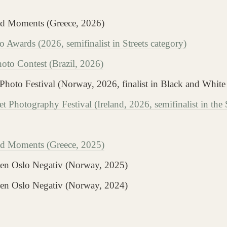
ed Moments (Greece, 2026)
 Awards (2026, semifinalist in Streets category)
to Contest (Brazil, 2026)
 Photo Festival (Norway, 2026, finalist in Black and White
et Photography Festival (Ireland, 2026, semifinalist in the
d Moments (Greece, 2025)
alen Oslo Negativ (Norway, 2025)
alen Oslo Negativ (Norway, 2024)